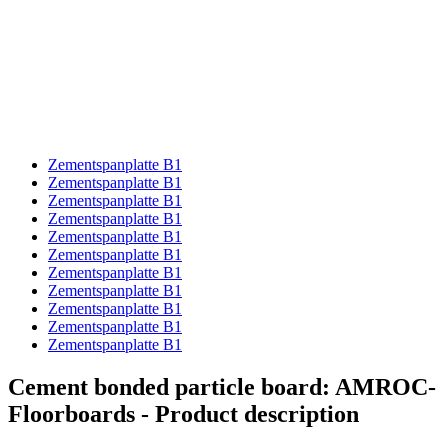
Zementspanplatte B1
Zementspanplatte B1
Zementspanplatte B1
Zementspanplatte B1
Zementspanplatte B1
Zementspanplatte B1
Zementspanplatte B1
Zementspanplatte B1
Zementspanplatte B1
Zementspanplatte B1
Zementspanplatte B1
Cement bonded particle board: AMROC-
Floorboards - Product description