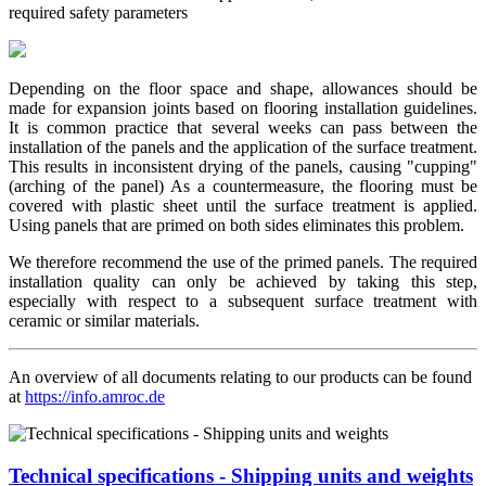
required safety parameters
Depending on the floor space and shape, allowances should be
made for expansion joints based on flooring installation guidelines.
It is common practice that several weeks can pass between the
installation of the panels and the application of the surface treatment.
This results in inconsistent drying of the panels, causing "cupping"
(arching of the panel) As a countermeasure, the flooring must be
covered with plastic sheet until the surface treatment is applied.
Using panels that are primed on both sides eliminates this problem.
We therefore recommend the use of the primed panels. The required
installation quality can only be achieved by taking this step,
especially with respect to a subsequent surface treatment with
ceramic or similar materials.
An overview of all documents relating to our products can be found
at
https://info.amroc.de
Technical specifications - Shipping units and weights