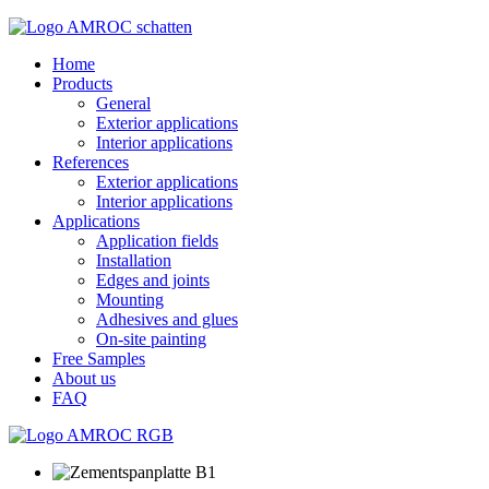
Home
Products
General
Exterior applications
Interior applications
References
Exterior applications
Interior applications
Applications
Application fields
Installation
Edges and joints
Mounting
Adhesives and glues
On-site painting
Free Samples
About us
FAQ