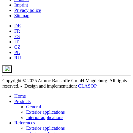
Imprint
Privacy police
Sitemap
DE
FR
ES
IT
CZ
PL
RU
Copyright © 2025 Amroc Baustoffe GmbH Magdeburg. All rights
reserved. - Design and implementation:
CLASOP
Home
Products
General
Exterior applications
Interior applications
References
Exterior applications