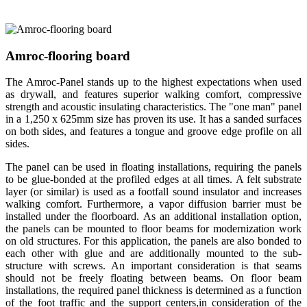
Amroc-flooring board
The Amroc-Panel stands up to the highest expectations when used
as drywall, and features superior walking comfort, compressive
strength and acoustic insulating characteristics. The "one man" panel
in a 1,250 x 625mm size has proven its use. It has a sanded surfaces
on both sides, and features a tongue and groove edge profile on all
sides.
The panel can be used in floating installations, requiring the panels
to be glue-bonded at the profiled edges at all times. A felt substrate
layer (or similar) is used as a footfall sound insulator and increases
walking comfort. Furthermore, a vapor diffusion barrier must be
installed under the floorboard. As an additional installation option,
the panels can be mounted to floor beams for modernization work
on old structures. For this application, the panels are also bonded to
each other with glue and are additionally mounted to the sub-
structure with screws. An important consideration is that seams
should not be freely floating between beams. On floor beam
installations, the required panel thickness is determined as a function
of the foot traffic and the support centers,in consideration of the