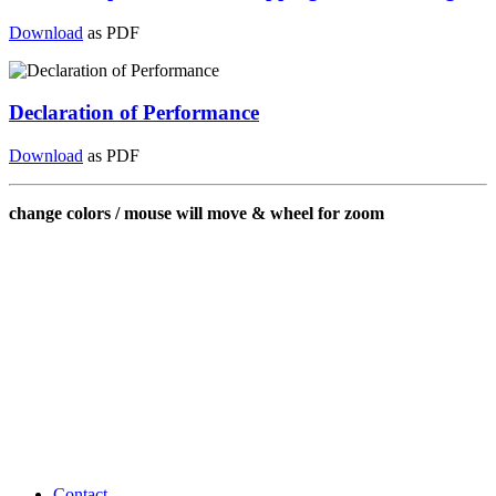
Download
as PDF
Declaration of Performance
Download
as PDF
change colors / mouse will move & wheel for zoom
Contact