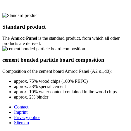
Standard product
The
Amroc-Panel
is the standard product, from which all other
products are derived.
cement bonded particle board composition
Composition of the cement board Amroc-Panel (A2-s1,d0):
approx. 75% wood chips (100% PEFC)
approx. 23% special cement
approx. 10% water content contained in the wood chips
approx. 2% binder
Contact
Imprint
Privacy police
Sitemap