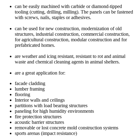
can be easily machined with carbide or diamond-tipped
tooling (cutting, drilling, milling). The panels can be fastened
with screws, nails, staples or adhesives.
can be used for new construction, modernization of old
structures, industrial construction, commercial construction,
for agricultural construction, modular construction and for
prefabricated homes.
are weather and icing resistant, resistant to rot and animal
waste and chemical cleaning agents in animal shelters.
are a great application for:
facade cladding
lumber framing
flooring
Interior walls and ceilings
partitions with load bearing structures
paneling for high humidity environments
fire protection structures
acoustic barrier structures
removable or lost concrete mold construction systems
sports arenas (impact resistance)