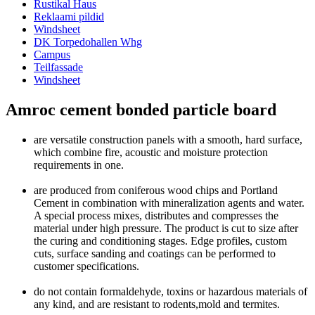
Rustikal Haus
Reklaami pildid
Windsheet
DK Torpedohallen Whg
Campus
Teilfassade
Windsheet
Amroc cement bonded particle board
are versatile construction panels with a smooth, hard surface,
which combine fire, acoustic and moisture protection
requirements in one.
are produced from coniferous wood chips and Portland
Cement in combination with mineralization agents and water.
A special process mixes, distributes and compresses the
material under high pressure. The product is cut to size after
the curing and conditioning stages. Edge profiles, custom
cuts, surface sanding and coatings can be performed to
customer specifications.
do not contain formaldehyde, toxins or hazardous materials of
any kind, and are resistant to rodents,mold and termites.