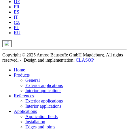
DE
FR
ES
IT
CZ
PL
RU
Copyright © 2025 Amroc Baustoffe GmbH Magdeburg. All rights
reserved. - Design and implementation:
CLASOP
Home
Products
General
Exterior applications
Interior applications
References
Exterior applications
Interior applications
Applications
Application fields
Installation
Edges and joints