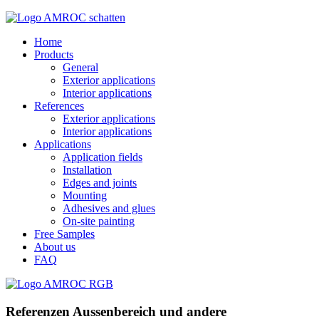
Home
Products
General
Exterior applications
Interior applications
References
Exterior applications
Interior applications
Applications
Application fields
Installation
Edges and joints
Mounting
Adhesives and glues
On-site painting
Free Samples
About us
FAQ
Referenzen Aussenbereich und andere