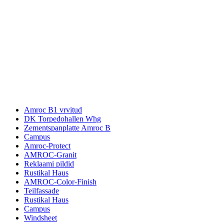
Amroc B1 vrvitud
DK Torpedohallen Whg
Zementspanplatte Amroc B
Campus
Amroc-Protect
AMROC-Granit
Reklaami pildid
Rustikal Haus
AMROC-Color-Finish
Teilfassade
Rustikal Haus
Campus
Windsheet