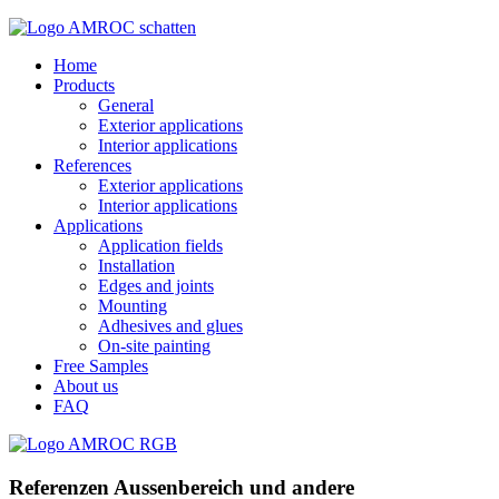
Home
Products
General
Exterior applications
Interior applications
References
Exterior applications
Interior applications
Applications
Application fields
Installation
Edges and joints
Mounting
Adhesives and glues
On-site painting
Free Samples
About us
FAQ
Referenzen Aussenbereich und andere