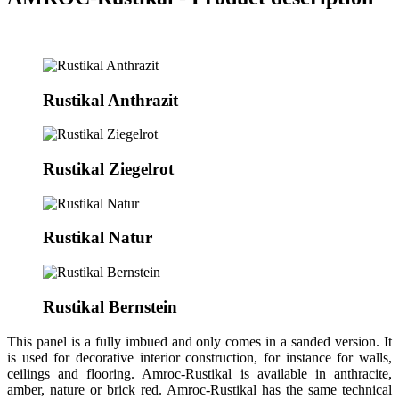
Rustikal Anthrazit
Rustikal Ziegelrot
Rustikal Natur
Rustikal Bernstein
This panel is a fully imbued and only comes in a sanded version. It
is used for decorative interior construction, for instance for walls,
ceilings and flooring. Amroc-Rustikal is available in anthracite,
amber, nature or brick red. Amroc-Rustikal has the same technical