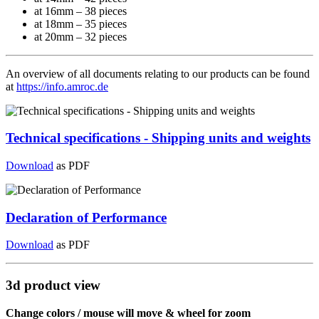
at 16mm – 38 pieces
at 18mm – 35 pieces
at 20mm – 32 pieces
An overview of all documents relating to our products can be found
at
https://info.amroc.de
Technical specifications - Shipping units and weights
Download
as PDF
Declaration of Performance
Download
as PDF
3d product view
Change colors / mouse will move & wheel for zoom