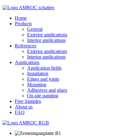
Home
Products
General
Exterior applications
Interior applications
References
Exterior applications
Interior applications
Applications
Application fields
Installation
Edges and joints
Mounting
Adhesives and glues
On-site painting
Free Samples
About us
FAQ