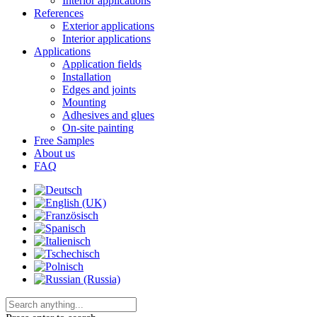
Interior applications
References
Exterior applications
Interior applications
Applications
Application fields
Installation
Edges and joints
Mounting
Adhesives and glues
On-site painting
Free Samples
About us
FAQ