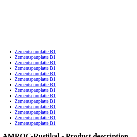
Zementspanplatte B1
Zementspanplatte B1
Zementspanplatte B1
Zementspanplatte B1
Zementspanplatte B1
Zementspanplatte B1
Zementspanplatte B1
Zementspanplatte B1
Zementspanplatte B1
Zementspanplatte B1
Zementspanplatte B1
Zementspanplatte B1
Zementspanplatte B1
Zementspanplatte B1
AMROC-Rustikal - Product description