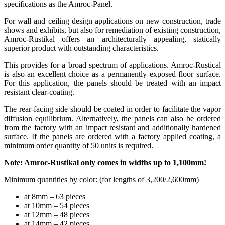
specifications as the Amroc-Panel.
For wall and ceiling design applications on new construction, trade
shows and exhibits, but also for remediation of existing construction,
Amroc-Rustikal offers an architecturally appealing, statically
superior product with outstanding characteristics.
This provides for a broad spectrum of applications. Amroc-Rustical
is also an excellent choice as a permanently exposed floor surface.
For this application, the panels should be treated with an impact
resistant clear-coating.
The rear-facing side should be coated in order to facilitate the vapor
diffusion equilibrium. Alternatively, the panels can also be ordered
from the factory with an impact resistant and additionally hardened
surface. If the panels are ordered with a factory applied coating, a
minimum order quantity of 50 units is required.
Note: Amroc-Rustikal only comes in widths up to 1,100mm!
Minimum quantities by color: (for lengths of 3,200/2,600mm)
at 8mm – 63 pieces
at 10mm – 54 pieces
at 12mm – 48 pieces
at 14mm – 42 pieces