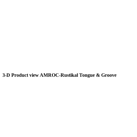
3-D Product view AMROC-Rustikal Tongue & Groove