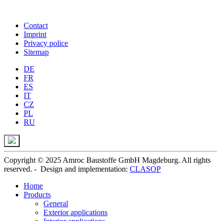
Contact
Imprint
Privacy police
Sitemap
DE
FR
ES
IT
CZ
PL
RU
Copyright © 2025 Amroc Baustoffe GmbH Magdeburg. All rights
reserved. - Design and implementation:
CLASOP
Home
Products
General
Exterior applications